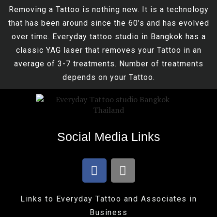
Removing a Tattoo is nothing new. It is a technology
that has been around since the 60’s and has evolved
over time. Everyday tattoo studio in Bangkok has a
classic YAG laser that removes your Tattoo in an
average of 3-7 treatments. Number of treatments
depends on your Tattoo.
Social Media Links
Links to Everyday Tattoo and Associates in
Business