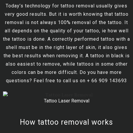
Today’s technology for tattoo removal usually gives
very good results. But it is worth knowing that tattoo
removal is not always 100% removal of the tattoo. It
all depends on the quality of your tattoo, ie how well
the tattoo is done. A correctly performed tattoo with a
shell must be in the right layer of skin, it also gives
the best results when removing it. A tattoo in black is
also easiest to remove, while tattoos in some other
colors can be more difficult. Do you have more
questions? Feel free to call us on + 66 909 143693
Tattoo Laser Removal
How tattoo removal works