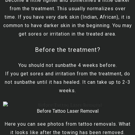
become a little lighter and sometimes a little darker
from the treatment. This usually normalizes over
time. If you have very dark skin (Indian, African), it is
common to have darker skin in the beginning. You may
get sores or irritation in the treated area.
Before the treatment?
You should not sunbathe 4 weeks before.
If you get sores and irritation from the treatment, do
not sunbathe until it has healed. It can take up to 2-3
weeks.
Before Tattoo Laser Removal
Here you can see photos from tattoo removals. What
it looks like after the towing has been removed.