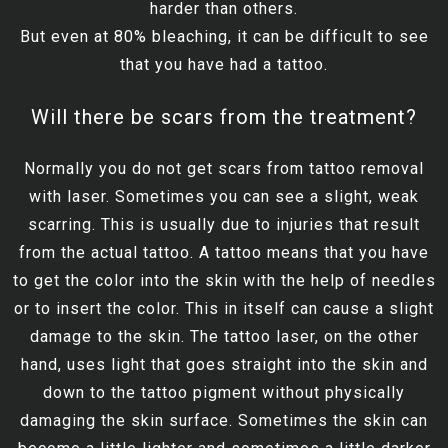
harder than others.
But even at 80% bleaching, it can be difficult to see
that you have had a tattoo.
Will there be scars from the treatment?
Normally you do not get scars from tattoo removal
with laser. Sometimes you can see a slight, weak
scarring. This is usually due to injuries that result
from the actual tattoo. A tattoo means that you have
to get the color into the skin with the help of needles
or to insert the color. This in itself can cause a slight
damage to the skin. The tattoo laser, on the other
hand, uses light that goes straight into the skin and
down to the tattoo pigment without physically
damaging the skin surface. Sometimes the skin can