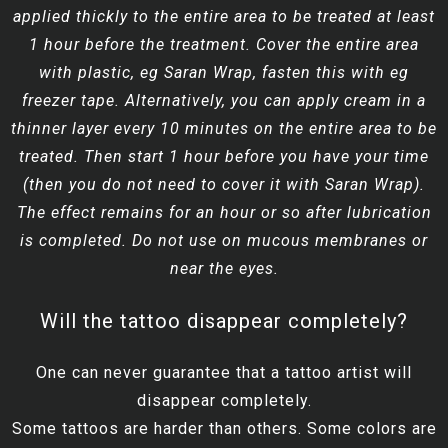
applied thickly to the entire area to be treated at least
1 hour before the treatment. Cover the entire area
with plastic, eg Saran Wrap, fasten this with eg
freezer tape. Alternatively, you can apply cream in a
thinner layer every 10 minutes on the entire area to be
treated. Then start 1 hour before you have your time
(then you do not need to cover it with Saran Wrap).
The effect remains for an hour or so after lubrication
is completed. Do not use on mucous membranes or
near the eyes.
Will the tattoo disappear completely?
One can never guarantee that a tattoo artist will
disappear completely.
Some tattoos are harder than others. Some colors are