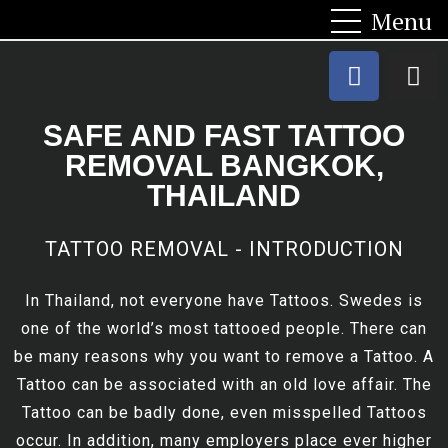
SAFE AND FAST TATTOO
REMOVAL BANGKOK,
THAILAND
TATTOO REMOVAL - INTRODUCTION
In Thailand, not everyone have Tattoos. Swedes is
one of the world’s most tattooed people. There can
be many reasons why you want to remove a Tattoo. A
Tattoo can be associated with an old love affair. The
Tattoo can be badly done, even misspelled Tattoos
occur. In addition, many employers place ever higher