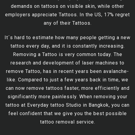
demands on tattoos on visible skin, while other
employers appreciate Tattoos. In the US, 17% regret
any of their Tattoos.
It´s hard to estimate how many people getting a new
tattoo every day, and it is constantly increasing.
Removing a Tattoo is very common today. The
research and development of laser machines to
remove Tattoo, has in recent years been avalanche-
like. Compared to just a few years back in time, we
can now remove tattoos faster, more efficiently and
significantly more painlessly. When removing your
tattoo at Everyday tattoo Studio in Bangkok, you can
feel confident that we give you the best possible
tattoo removal service.