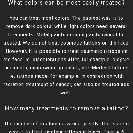
What colors can be most easily treated?
You can treat most colors. The easiest way is to
remove dark colors, while light colors need several
treatments. Metal paints or neon paints cannot be
treated. We do not treat cosmetic tattoos on the face.
However, it is possible to treat traumatic tattoos on
the face, ie. discolorations after, for example, bicycle
accidents, gunpowder splashes, etc. Medical tattoos
ie. tattoos made, for example, in connection with
radiation treatment of cancer, can also be treated ass
well.
How many treatments to remove a tattoo?
The number of treatments varies greatly. The easiest
way is to treat amateur tattoos in black. Then 4-6