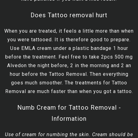
Does Tattoo removal hurt
When you are treated, it feels a little more than when
you were tattooed. It is therefore good to prepare.
Use EMLA cream under a plastic bandage 1 hour
before the treatment. Feel free to take 2pcs 500 mg
Alvedon the night before, 2 in the morning and 2 an
hour before the Tattoo Removal. Then everything
goes much smoother. The treatments for Tattoo
Removal are much faster than when you got a tattoo.
Numb Cream for Tattoo Removal -
Information
Use of cream for numbing the skin. Cream should be