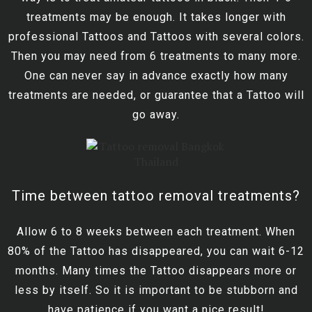
treatments may be enough. It takes longer with
professional Tattoos and Tattoos with several colors.
Then you may need from 6 treatments to many more.
One can never say in advance exactly how many
treatments are needed, or guarantee that a Tattoo will
go away.
Time between tattoo removal treatments?
Allow 6 to 8 weeks between each treatment. When
80% of the Tattoo has disappeared, you can wait 6-12
months. Many times the Tattoo disappears more or
less by itself. So it is important to be stubborn and
have patience if you want a nice result!