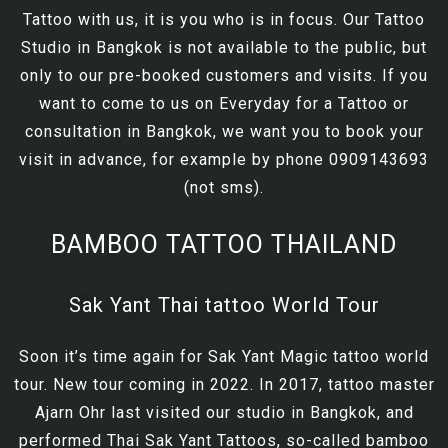
Tattoo with us, it is you who is in focus. Our Tattoo
Studio in Bangkok is not available to the public, but
only to our pre-booked customers and visits. If you
want to come to us on Everyday for a Tattoo or
consultation in Bangkok, we want you to book your
visit in advance, for example by phone 0909143693
(not sms).
BAMBOO TATTOO THAILAND
Sak Yant Thai tattoo World Tour
Soon it’s time again for Sak Yant Magic tattoo world
tour. New tour coming in 2022. In 2017, tattoo master
Ajarn Ohr last visited our studio in Bangkok, and
performed Thai Sak Yant Tattoos, so-called bamboo