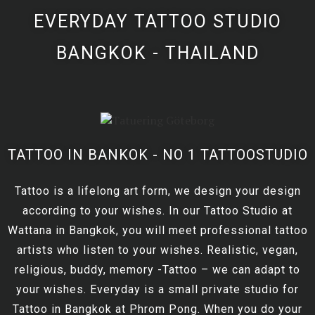
EVERYDAY TATTOO STUDIO
BANGKOK - THAILAND
TATTOO IN BANKOK - NO 1 TATTOOSTUDIO
Tattoo is a lifelong art form, we design your design
according to your wishes. In our Tattoo Studio at
Wattana in Bangkok, you will meet professional tattoo
artists who listen to your wishes. Realistic, vegan,
religious, buddy, memory -Tattoo – we can adapt to
your wishes. Everyday is a small private studio for
Tattoo in Bangkok at Phrom Pong. When you do your