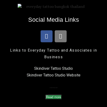
Social Media Links
Links to Everyday Tattoo and Associates in
Business
Skindiver Tattoo Studio
Skindiver Tattoo Studio Website
……….
Read more