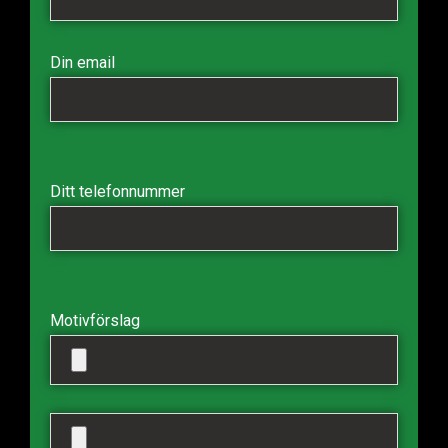
Din email
Ditt telefonnummer
Motivförslag