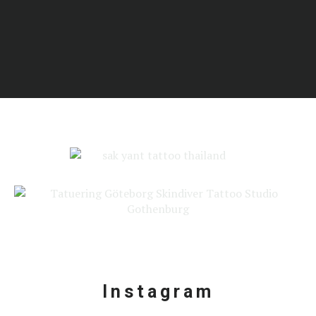
Add Your Heading Text Here
Instagram