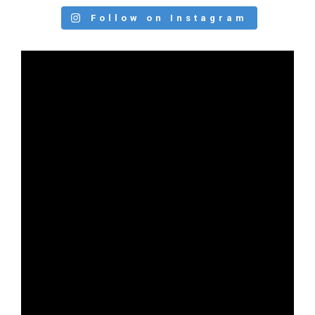
Follow on Instagram