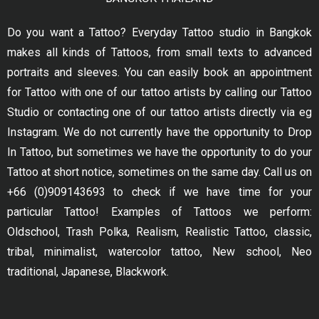
Do you want a Tattoo? Everyday Tattoo studio in Bangkok
makes all kinds of Tattoos, from small texts to advanced
portraits and sleeves. You can easily book an appointment
for Tattoo with one of our tattoo artists by calling our Tattoo
Studio or contacting one of our tattoo artists directly via eg
Instagram. We do not currently have the opportunity to Drop
In Tattoo, but sometimes we have the opportunity to do your
Tattoo at short notice, sometimes on the same day. Call us on
+66 (0)909143693 to check if we have time for your
particular Tattoo! Examples of Tattoos we perform:
Oldschool, Trash Polka, Realism, Realistic Tattoo, classic,
tribal, minimalist, watercolor tattoo, New school, Neo
traditional, Japanese, Blackwork.