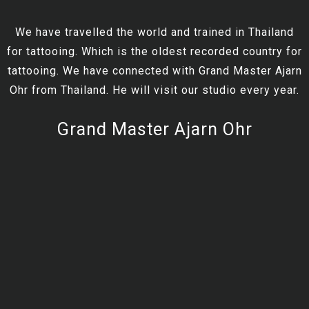
We have travelled the world and trained in Thailand
for tattooing. Which is the oldest recorded country for
tattooing. We have connected with Grand Master Ajarn
Ohr from Thailand. He will visit our studio every year.
Grand Master Ajarn Ohr