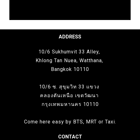
ADDRESS
10/6 Sukhumvit 33 Alley,
Khlong Tan Nuea, Watthana,
Bangkok 10110
10/6 ซ. สุขุมวิท 33 แขวง
คลองตันเหนือ เขตวัฒนา
กรุงเทพมหานคร 10110
Come here easy by BTS, MRT or Taxi.
CONTACT