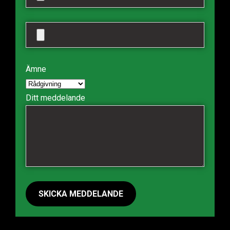
Ämne
Ditt meddelande