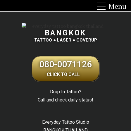
BANGKOK
TATTOO ● LASER ● COVERUP
080-0071126
CLICK TO CALL
Drop In Tattoo?
Call and check daily status!
Everyday Tattoo Studio
BANGKOK THAILAND