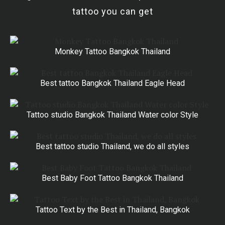
tattoo you can get
Monkey Tattoo Bangkok Thailand
Best tattoo Bangkok Thailand Eagle Head
Tattoo studio Bangkok Thailand Water color Style
Best tattoo studio Thailand, we do all styles
Best Baby Foot Tattoo Bangkok Thailand
Tattoo Text by the Best in Thailand, Bangkok