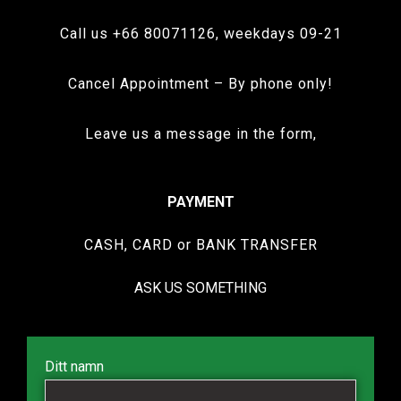
Call us +66 80071126, weekdays 09-21
Cancel Appointment – By phone only!
Leave us a message in the form,
PAYMENT
CASH, CARD or BANK TRANSFER
ASK US SOMETHING
Ditt namn