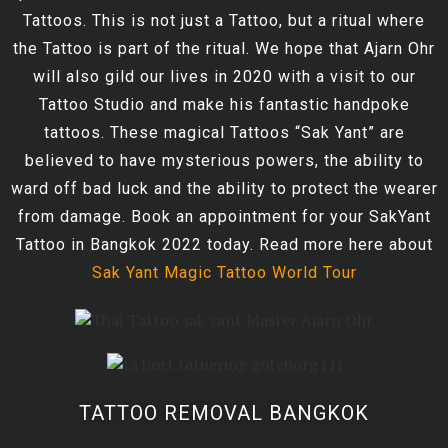
Tattoos. This is not just a Tattoo, but a ritual where
the Tattoo is part of the ritual. We hope that Ajarn Ohr
will also gild our lives in 2020 with a visit to our
Tattoo Studio and make his fantastic handpoke
tattoos. These magical Tattoos “Sak Yant” are
believed to have mysterious powers, the ability to
ward off bad luck and the ability to protect the wearer
from damage. Book an appointment for your SakYant
Tattoo in Bangkok 2022 today. Read more here about
Sak Yant Magic Tattoo World Tour
TATTOO REMOVAL BANGKOK