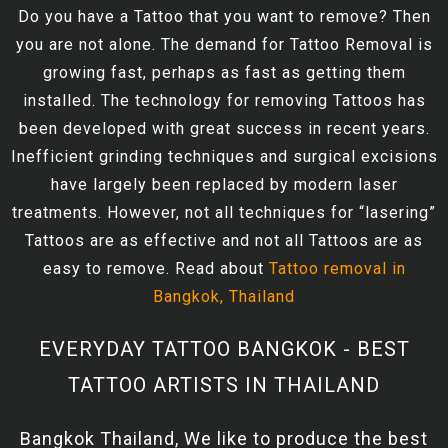
Do you have a Tattoo that you want to remove? Then
you are not alone. The demand for Tattoo Removal is
growing fast, perhaps as fast as getting them
installed. The technology for removing Tattoos has
been developed with great success in recent years.
Inefficient grinding techniques and surgical excisions
have largely been replaced by modern laser
treatments. However, not all techniques for “lasering”
Tattoos are as effective and not all Tattoos are as
easy to remove. Read about
Tattoo removal in
Bangkok, Thailand
EVERYDAY TATTOO BANGKOK - BEST
TATTOO ARTISTS IN THAILAND
Bangkok Thailand, We like to produce the best